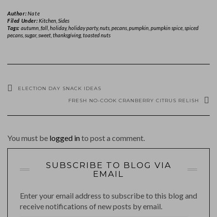
Author:
Nate
Filed Under:
Kitchen
,
Sides
Tags:
autumn
,
fall
,
holiday
,
holiday party
,
nuts
,
pecans
,
pumpkin
,
pumpkin spice
,
spiced
pecans
,
sugar
,
sweet
,
thanksgiving
,
toasted nuts
ELECTION DAY SNACK IDEAS
FRESH NO-COOK CRANBERRY CITRUS RELISH
You must be
logged in
to post a comment.
SUBSCRIBE TO BLOG VIA
EMAIL
Enter your email address to subscribe to this blog and
receive notifications of new posts by email.