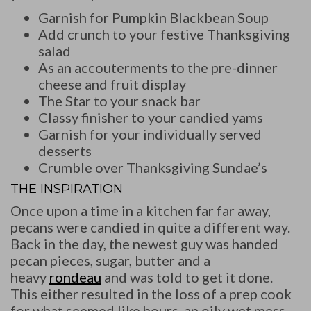
Garnish for Pumpkin Blackbean Soup
Add crunch to your festive Thanksgiving
salad
As an accouterments to the pre-dinner
cheese and fruit display
The Star to your snack bar
Classy finisher to your candied yams
Garnish for your individually served
desserts
Crumble over Thanksgiving Sundae’s
THE INSPIRATION
Once upon a time in a kitchen far far away,
pecans were candied in quite a different way.
Back in the day, the newest guy was handed
pecan pieces, sugar, butter and a
heavy
rondeau
and was told to get it done.
This either resulted in the loss of a prep cook
for what seemed like hours, an oily wet mess