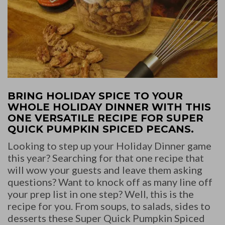
BRING HOLIDAY SPICE TO YOUR
WHOLE HOLIDAY DINNER WITH THIS
ONE VERSATILE RECIPE FOR SUPER
QUICK PUMPKIN SPICED PECANS.
Looking to step up your Holiday Dinner game
this year? Searching for that one recipe that
will wow your guests and leave them asking
questions? Want to knock off as many line off
your prep list in one step? Well, this is the
recipe for you. From soups, to salads, sides to
desserts these Super Quick Pumpkin Spiced