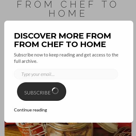
FROM CHEF TO
HOME
inspirations for the home and kitchen
DISCOVER MORE FROM
FROM CHEF TO HOME
Toggle
Navigation
Subscribe now to keep reading and get access to the
full archive.
November 15, 2016
TYPE
YOUR
SUPER QUICK PUMPKIN SPICED
EMAIL…
PECANS
SUBSCRIBE
Continue reading