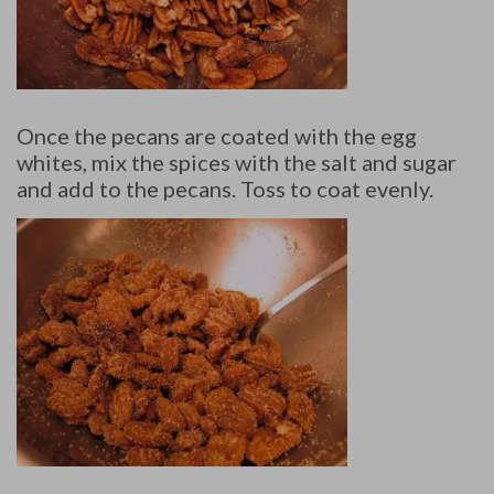
Once the pecans are coated with the egg
whites, mix the spices with the salt and sugar
and add to the pecans. Toss to coat evenly.