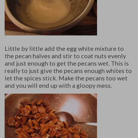
Little by little add the egg white mixture to
the pecan halves and stir to coat nuts evenly
and just enough to get the pecans wet. This is
really to just give the pecans enough whites to
let the spices stick. Make the pecans too wet
and you will end up with a gloopy mess.