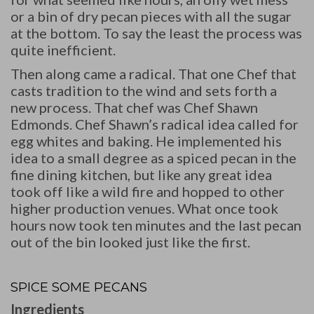
or a bin of dry pecan pieces with all the sugar
at the bottom. To say the least the process was
quite inefficient.
Then along came a radical. That one Chef that
casts tradition to the wind and sets forth a
new process. That chef was Chef Shawn
Edmonds. Chef Shawn’s radical idea called for
egg whites and baking. He implemented his
idea to a small degree as a spiced pecan in the
fine dining kitchen, but like any great idea
took off like a wild fire and hopped to other
higher production venues. What once took
hours now took ten minutes and the last pecan
out of the bin looked just like the first.
SPICE SOME PECANS
Ingredients