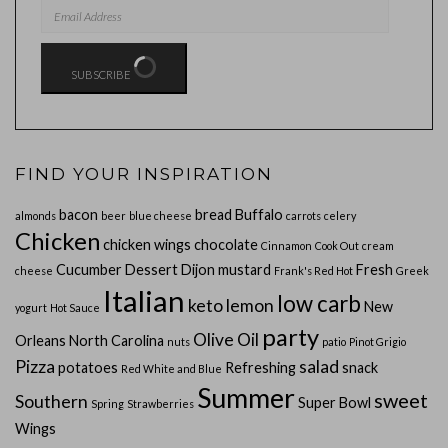
EMAIL
ADDRESS
SUBSCRIBE
FIND YOUR INSPIRATION
bacon
bread
Buffalo
almonds
beer
blue cheese
carrots
celery
Chicken
chicken wings
chocolate
Cinnamon
Cook Out
cream
Cucumber
Dessert
Dijon mustard
Fresh
cheese
Frank's Red Hot
Greek
Italian
low carb
keto
lemon
New
yogurt
Hot Sauce
party
Olive Oil
Orleans
North Carolina
nuts
patio
Pinot Grigio
Pizza
salad
potatoes
Refreshing
snack
Red White and Blue
Summer
sweet
Southern
Super Bowl
Spring
Strawberries
Wings