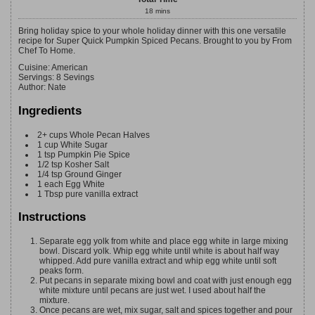
18
mins
Bring holiday spice to your whole holiday dinner with this one versatile
recipe for Super Quick Pumpkin Spiced Pecans. Brought to you by From
Chef To Home.
Cuisine:
American
Servings
:
8
Sevings
Author
:
Nate
Ingredients
2+
cups
Whole Pecan Halves
1
cup
White Sugar
1
tsp
Pumpkin Pie Spice
1/2
tsp
Kosher Salt
1/4
tsp
Ground Ginger
1
each
Egg White
1
Tbsp
pure vanilla extract
Instructions
Separate egg yolk from white and place egg white in large mixing
bowl. Discard yolk. Whip egg white until white is about half way
whipped. Add pure vanilla extract and whip egg white until soft
peaks form.
Put pecans in separate mixing bowl and coat with just enough egg
white mixture until pecans are just wet. I used about half the
mixture.
Once pecans are wet, mix sugar, salt and spices together and pour