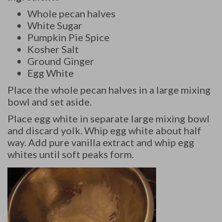
Whole pecan halves
White Sugar
Pumpkin Pie Spice
Kosher Salt
Ground Ginger
Egg White
Place the whole pecan halves in a large mixing
bowl and set aside.
Place egg white in separate large mixing bowl
and discard yolk. Whip egg white about half
way. Add pure vanilla extract and whip egg
whites until soft peaks form.