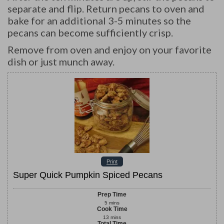
separate and flip. Return pecans to oven and
bake for an additional 3-5 minutes so the
pecans can become sufficiently crisp.
Remove from oven and enjoy on your favorite
dish or just munch away.
Print
Super Quick Pumpkin Spiced Pecans
Prep Time
5
mins
Cook Time
13
mins
Total Time