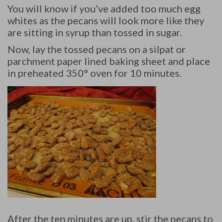
You will know if you’ve added too much egg
whites as the pecans will look more like they
are sitting in syrup than tossed in sugar.
Now, lay the tossed pecans on a silpat or
parchment paper lined baking sheet and place
in preheated 350° oven for 10 minutes.
After the ten minutes are up, stir the pecans to