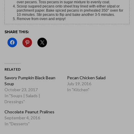
over pecans. Toss pecans in sugar mixture to evenly coat.
Scoop sugared pecans onto sheet tray lined with either silpat or
parchment paper. Bake spiced pecans in preheated 350° oven for
10 minutes. Stir pecans to flip and bake another 3-5 minutes.
Remove from oven and enjoy!
SHARE THIS:
RELATED
Savory Pumpkin Black Bean
Pecan Chicken Salad
Soup
July 19, 2016
October 23, 2017
In "Kitchen"
In "Soups | Salads |
Dressings"
Chocolate Peanut Pralines
September 4, 2016
In "Desserts"