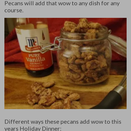
Pecans will add that wow to any dish for any
course.
Different ways these pecans add wow to this
years Holiday Dinner: