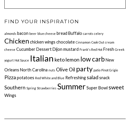
FIND YOUR INSPIRATION
bacon
bread
Buffalo
almonds
beer
blue cheese
carrots
celery
Chicken
chicken wings
chocolate
Cinnamon
Cook Out
cream
Cucumber
Dessert
Dijon mustard
Fresh
cheese
Frank's Red Hot
Greek
Italian
low carb
keto
lemon
New
yogurt
Hot Sauce
party
Olive Oil
Orleans
North Carolina
nuts
patio
Pinot Grigio
Pizza
salad
potatoes
Refreshing
snack
Red White and Blue
Summer
sweet
Southern
Super Bowl
Spring
Strawberries
Wings