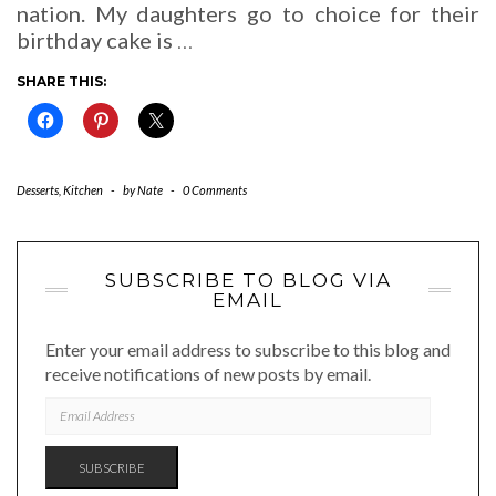
nation. My daughters go to choice for their
birthday cake is
…
SHARE THIS:
Desserts
,
Kitchen
-
by
Nate
-
0 Comments
SUBSCRIBE TO BLOG VIA
EMAIL
Enter your email address to subscribe to this blog and
receive notifications of new posts by email.
EMAIL
ADDRESS
SUBSCRIBE