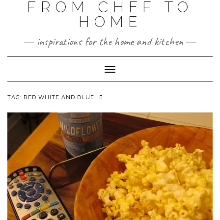
FROM CHEF TO
HOME
inspirations for the home and kitchen
Toggle
Navigation
TAG:
RED WHITE AND BLUE