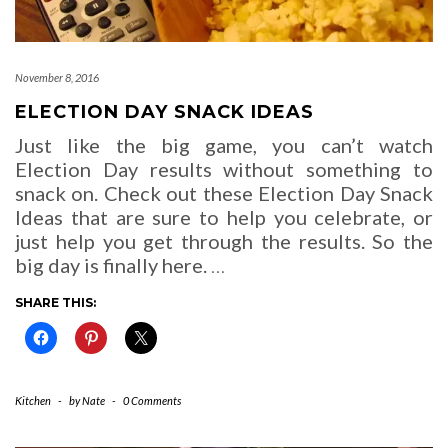
November 8, 2016
ELECTION DAY SNACK IDEAS
Just like the big game, you can’t watch
Election Day results without something to
snack on. Check out these Election Day Snack
Ideas that are sure to help you celebrate, or
just help you get through the results. So the
big day is finally here.
…
SHARE THIS:
Kitchen
-
by
Nate
-
0 Comments