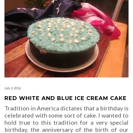
July 3, 2016
RED WHITE AND BLUE ICE CREAM CAKE
Tradition in America dictates that a birthday is
celebrated with some sort of cake. I wanted to
hold true to this tradition for a very special
birthday, the anniversary of the birth of our