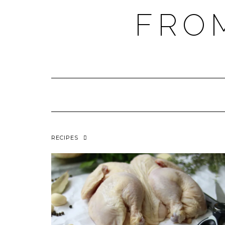
FRO
RECIPES