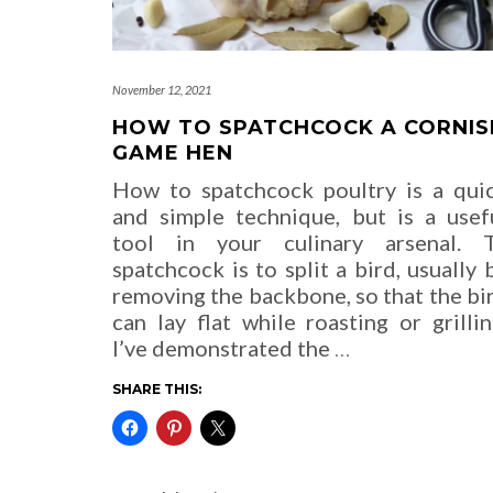
November 12, 2021
HOW TO SPATCHCOCK A CORNIS
GAME HEN
How to spatchcock poultry is a qui
and simple technique, but is a usef
tool in your culinary arsenal. 
spatchcock is to split a bird, usually 
removing the backbone, so that the bi
can lay flat while roasting or grillin
I’ve demonstrated the
…
SHARE THIS: