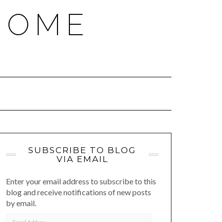
HOME
SUBSCRIBE TO BLOG
VIA EMAIL
Enter your email address to subscribe to this
blog and receive notifications of new posts
by email.
EMAIL