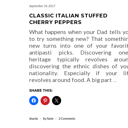
September 24, 2017
CLASSIC ITALIAN STUFFED
CHERRY PEPPERS
What happens when your Dad tells y
to try something new? That somethi
new turns into one of your favori
antipasti picks. Discovering one
heritage typically revolves arou
discovering the ethnic dishes of yo
nationality. Especially if your li
revolves around food. A big part
…
SHARE THIS:
Snacks
-
by
Nate
-
2 Comments