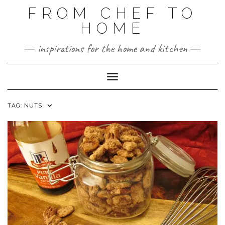
FROM CHEF TO
HOME
inspirations for the home and kitchen
Toggle Navigation
TAG:
NUTS