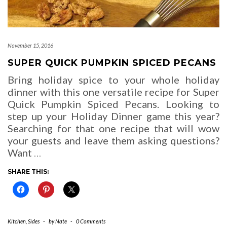
November 15, 2016
SUPER QUICK PUMPKIN SPICED PECANS
Bring holiday spice to your whole holiday
dinner with this one versatile recipe for Super
Quick Pumpkin Spiced Pecans. Looking to
step up your Holiday Dinner game this year?
Searching for that one recipe that will wow
your guests and leave them asking questions?
Want
…
SHARE THIS:
Kitchen
,
Sides
-
by
Nate
-
0 Comments