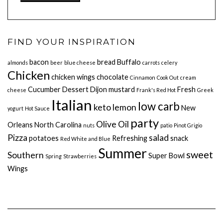
FIND YOUR INSPIRATION
bacon
bread
Buffalo
almonds
beer
blue cheese
carrots
celery
Chicken
chicken wings
chocolate
Cinnamon
Cook Out
cream
Cucumber
Dessert
Dijon mustard
Fresh
cheese
Frank's Red Hot
Greek
Italian
low carb
keto
lemon
New
yogurt
Hot Sauce
party
Olive Oil
Orleans
North Carolina
nuts
patio
Pinot Grigio
Pizza
salad
potatoes
Refreshing
snack
Red White and Blue
Summer
sweet
Southern
Super Bowl
Spring
Strawberries
Wings