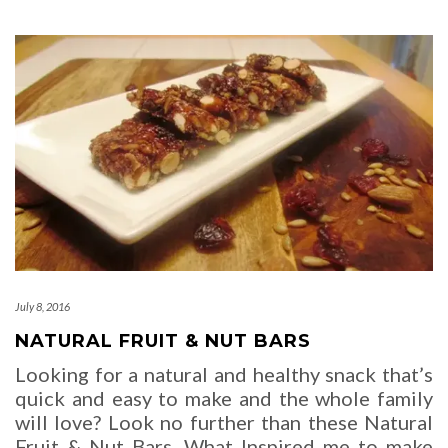
July 8, 2016
NATURAL FRUIT & NUT BARS
Looking for a natural and healthy snack that’s
quick and easy to make and the whole family
will love? Look no further than these Natural
Fruit & Nut Bars. What Inspired me to make