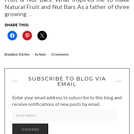
Natural Fruit and Nut Bars As a father of three
growing
…
SHARE THIS:
Breakfast
,
Kitchen
-
by
Nate
-
0 Comments
SUBSCRIBE TO BLOG VIA
EMAIL
Enter your email address to subscribe to this blog and
receive notifications of new posts by email.
EMAIL
ADDRESS
SUBSCRIBE