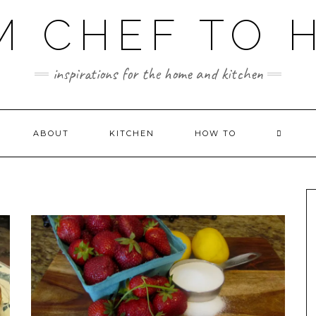
M CHEF TO 
inspirations for the home and kitchen
ABOUT
KITCHEN
HOW TO