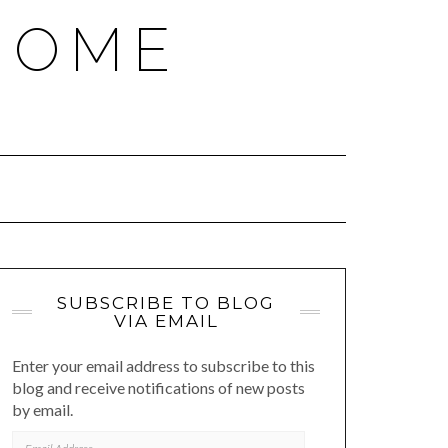
HOME
SUBSCRIBE TO BLOG
VIA EMAIL
Enter your email address to subscribe to this
blog and receive notifications of new posts
by email.
EMAIL