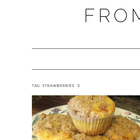
FRO
TAG:
STRAWBERRIES