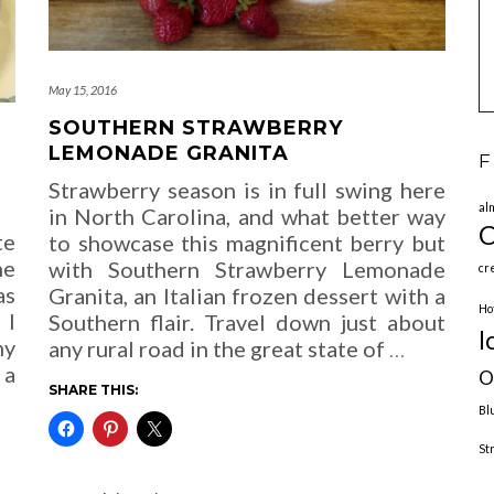
May 15, 2016
SOUTHERN STRAWBERRY
LEMONADE GRANITA
F
Strawberry season is in full swing here
al
in North Carolina, and what better way
C
te
to showcase this magnificent berry but
ne
with Southern Strawberry Lemonade
cr
as
Granita, an Italian frozen dessert with a
Ho
 I
Southern flair. Travel down just about
l
my
any rural road in the great state of
…
 a
O
SHARE THIS:
Bl
St