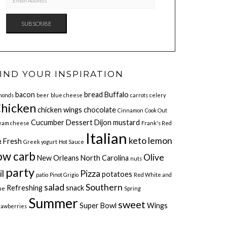
ADDRESS
SUBSCRIBE
IND YOUR INSPIRATION
bacon
bread
Buffalo
monds
beer
blue cheese
carrots
celery
hicken
chicken wings
chocolate
Cinnamon
Cook Out
Cucumber
Dessert
Dijon mustard
eam cheese
Frank's Red
Italian
keto
lemon
Fresh
t
Greek yogurt
Hot Sauce
ow carb
Olive
New Orleans
North Carolina
nuts
party
il
Pizza
potatoes
patio
Pinot Grigio
Red White and
salad
Southern
Refreshing
snack
ue
Spring
Summer
sweet
Super Bowl
Wings
rawberries