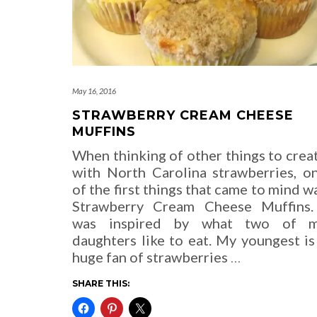
May 16, 2016
STRAWBERRY CREAM CHEESE
MUFFINS
When thinking of other things to crea
with North Carolina strawberries, o
of the first things that came to mind w
Strawberry Cream Cheese Muffins.
was inspired by what two of 
daughters like to eat. My youngest is
huge fan of strawberries
…
SHARE THIS: