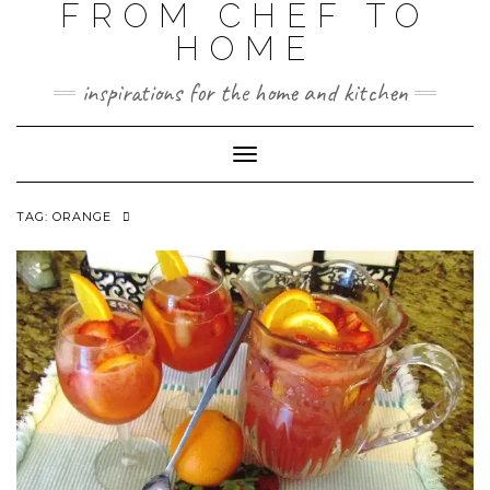
FROM CHEF TO
HOME
inspirations for the home and kitchen
Toggle
Navigation
TAG:
ORANGE