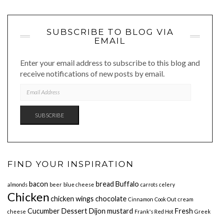
SUBSCRIBE TO BLOG VIA
EMAIL
Enter your email address to subscribe to this blog and
receive notifications of new posts by email.
EMAIL
ADDRESS
SUBSCRIBE
FIND YOUR INSPIRATION
bacon
bread
Buffalo
almonds
beer
blue cheese
carrots
celery
Chicken
chicken wings
chocolate
Cinnamon
Cook Out
cream
Cucumber
Dessert
Dijon mustard
Fresh
cheese
Frank's Red Hot
Greek