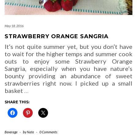
May 18, 2016
STRAWBERRY ORANGE SANGRIA
It’s not quite summer yet, but you don’t have
to wait for the higher temps and summer cook
outs to enjoy some Strawberry Orange
Sangria, especially when you have nature’s
bounty providing an abundance of sweet
strawberries right now. I picked up a small
basket
…
SHARE THIS:
Beverage
-
by
Nate
-
0 Comments