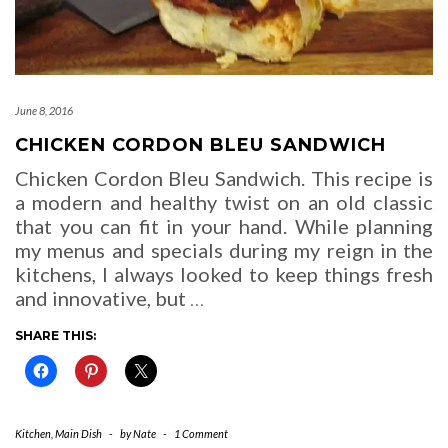
June 8, 2016
CHICKEN CORDON BLEU SANDWICH
Chicken Cordon Bleu Sandwich. This recipe is
a modern and healthy twist on an old classic
that you can fit in your hand. While planning
my menus and specials during my reign in the
kitchens, I always looked to keep things fresh
and innovative, but
…
SHARE THIS:
Kitchen
,
Main Dish
-
by
Nate
-
1 Comment