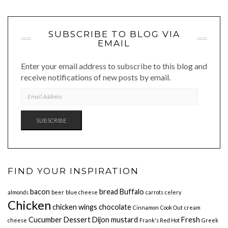
SUBSCRIBE TO BLOG VIA
EMAIL
Enter your email address to subscribe to this blog and
receive notifications of new posts by email.
EMAIL
ADDRESS
SUBSCRIBE
FIND YOUR INSPIRATION
bacon
bread
Buffalo
almonds
beer
blue cheese
carrots
celery
Chicken
chicken wings
chocolate
Cinnamon
Cook Out
cream
Cucumber
Dessert
Dijon mustard
Fresh
cheese
Frank's Red Hot
Greek