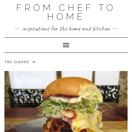
FROM CHEF TO
HOME
inspirations for the home and kitchen
Toggle Navigation
TAG:
CLASSIC