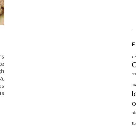
F
rs
al
ge
C
gh
cr
a,
es
Ho
is
l
O
Bl
St