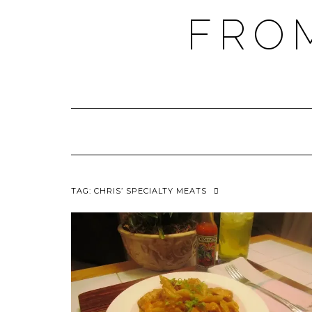
FRO
TAG:
CHRIS’ SPECIALTY MEATS