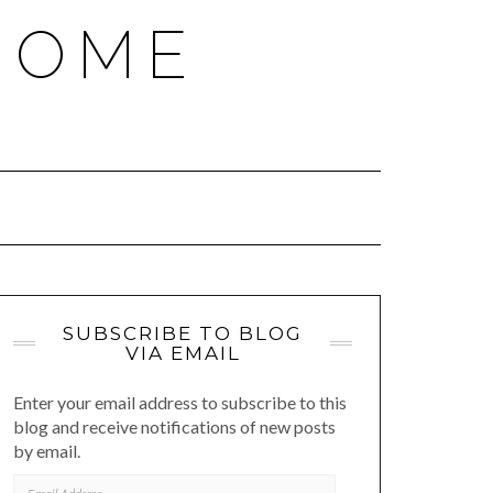
HOME
SUBSCRIBE TO BLOG
VIA EMAIL
Enter your email address to subscribe to this
blog and receive notifications of new posts
by email.
EMAIL