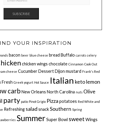
ADDRESS
SUBSCRIBE
IND YOUR INSPIRATION
bacon
bread
Buffalo
monds
beer
blue cheese
carrots
celery
hicken
chicken wings
chocolate
Cinnamon
Cook Out
Cucumber
Dessert
Dijon mustard
eam cheese
Frank's Red
Italian
keto
lemon
Fresh
t
Greek yogurt
Hot Sauce
ow carb
Olive
New Orleans
North Carolina
nuts
party
il
Pizza
potatoes
patio
Pinot Grigio
Red White and
salad
Southern
Refreshing
snack
ue
Spring
Summer
sweet
Super Bowl
Wings
rawberries