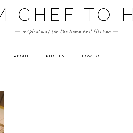
M CHEF TO 
inspirations for the home and kitchen
ABOUT
KITCHEN
HOW TO