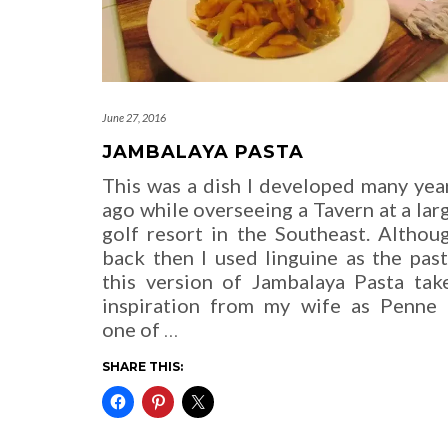
June 27, 2016
JAMBALAYA PASTA
This was a dish I developed many yea
ago while overseeing a Tavern at a lar
golf resort in the Southeast. Althou
back then I used linguine as the past
this version of Jambalaya Pasta tak
inspiration from my wife as Penne 
one of
…
SHARE THIS: