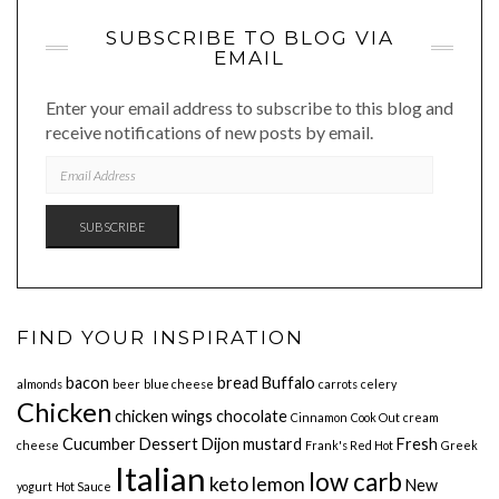
SUBSCRIBE TO BLOG VIA
EMAIL
Enter your email address to subscribe to this blog and
receive notifications of new posts by email.
EMAIL
ADDRESS
SUBSCRIBE
FIND YOUR INSPIRATION
bacon
bread
Buffalo
almonds
beer
blue cheese
carrots
celery
Chicken
chicken wings
chocolate
Cinnamon
Cook Out
cream
Cucumber
Dessert
Dijon mustard
Fresh
cheese
Frank's Red Hot
Greek
Italian
low carb
keto
lemon
New
yogurt
Hot Sauce