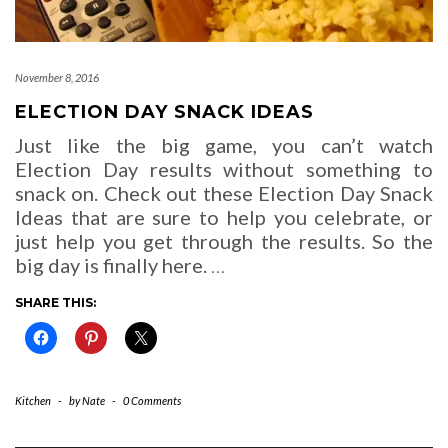
November 8, 2016
ELECTION DAY SNACK IDEAS
Just like the big game, you can’t watch
Election Day results without something to
snack on. Check out these Election Day Snack
Ideas that are sure to help you celebrate, or
just help you get through the results. So the
big day is finally here.
…
SHARE THIS:
Kitchen
-
by
Nate
-
0 Comments