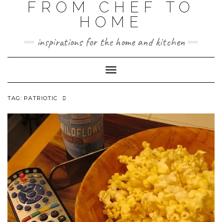
FROM CHEF TO
HOME
inspirations for the home and kitchen
Toggle
Navigation
TAG:
PATRIOTIC