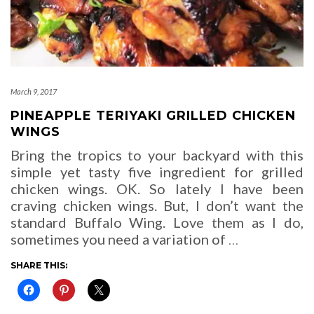
March 9, 2017
PINEAPPLE TERIYAKI GRILLED CHICKEN
WINGS
Bring the tropics to your backyard with this
simple yet tasty five ingredient for grilled
chicken wings. OK. So lately I have been
craving chicken wings. But, I don’t want the
standard Buffalo Wing. Love them as I do,
sometimes you need a variation of
…
SHARE THIS: