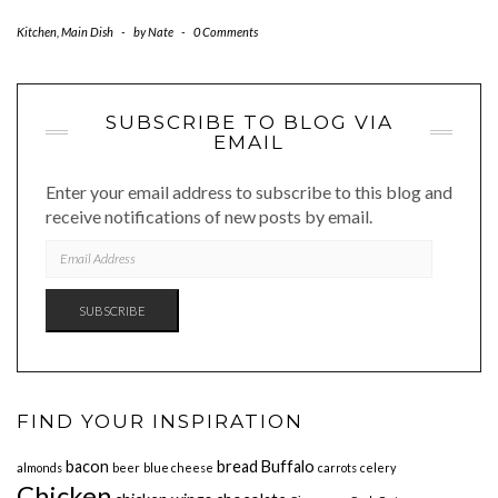
Kitchen
,
Main Dish
-
by
Nate
-
0 Comments
SUBSCRIBE TO BLOG VIA
EMAIL
Enter your email address to subscribe to this blog and
receive notifications of new posts by email.
EMAIL
ADDRESS
SUBSCRIBE
FIND YOUR INSPIRATION
bacon
bread
Buffalo
almonds
beer
blue cheese
carrots
celery
Chicken