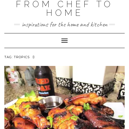
FROM CHEF TO
HOME
inspirations for the home and kitchen
Toggle
Navigation
TAG:
TROPICS