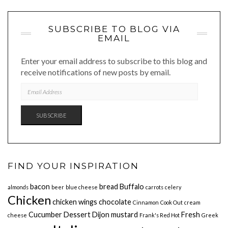
SUBSCRIBE TO BLOG VIA
EMAIL
Enter your email address to subscribe to this blog and
receive notifications of new posts by email.
EMAIL
ADDRESS
SUBSCRIBE
FIND YOUR INSPIRATION
bacon
bread
Buffalo
almonds
beer
blue cheese
carrots
celery
Chicken
chicken wings
chocolate
Cinnamon
Cook Out
cream
Cucumber
Dessert
Dijon mustard
Fresh
cheese
Frank's Red Hot
Greek