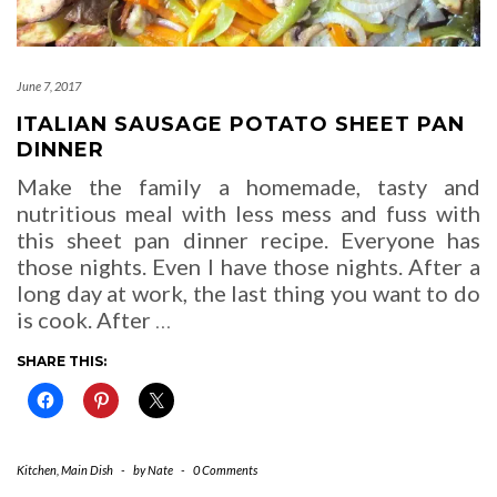
June 7, 2017
ITALIAN SAUSAGE POTATO SHEET PAN
DINNER
Make the family a homemade, tasty and
nutritious meal with less mess and fuss with
this sheet pan dinner recipe. Everyone has
those nights. Even I have those nights. After a
long day at work, the last thing you want to do
is cook. After
…
SHARE THIS:
Kitchen
,
Main Dish
-
by
Nate
-
0 Comments