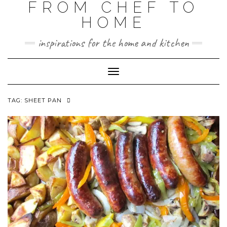
FROM CHEF TO
HOME
inspirations for the home and kitchen
Toggle
Navigation
TAG:
SHEET PAN