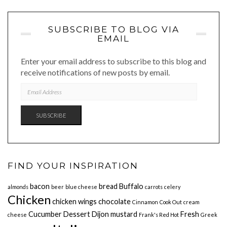
SUBSCRIBE TO BLOG VIA
EMAIL
Enter your email address to subscribe to this blog and
receive notifications of new posts by email.
EMAIL
ADDRESS
SUBSCRIBE
FIND YOUR INSPIRATION
bacon
bread
Buffalo
almonds
beer
blue cheese
carrots
celery
Chicken
chicken wings
chocolate
Cinnamon
Cook Out
cream
Cucumber
Dessert
Dijon mustard
Fresh
cheese
Frank's Red Hot
Greek