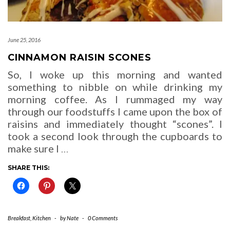
June 25, 2016
CINNAMON RAISIN SCONES
So, I woke up this morning and wanted
something to nibble on while drinking my
morning coffee. As I rummaged my way
through our foodstuffs I came upon the box of
raisins and immediately thought “scones”. I
took a second look through the cupboards to
make sure I
…
SHARE THIS:
Breakfast
,
Kitchen
-
by
Nate
-
0 Comments