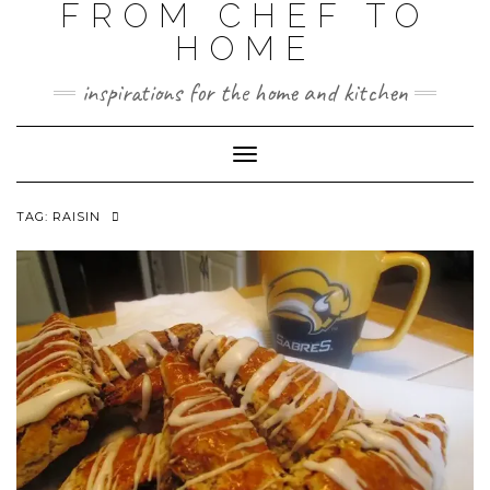
FROM CHEF TO
HOME
inspirations for the home and kitchen
Toggle
Navigation
TAG:
RAISIN