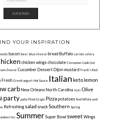
ADDRESS
SUBSCRIBE
IND YOUR INSPIRATION
bacon
bread
Buffalo
monds
beer
blue cheese
carrots
celery
hicken
chicken wings
chocolate
Cinnamon
Cook Out
Cucumber
Dessert
Dijon mustard
eam cheese
Frank's Red
Italian
keto
lemon
Fresh
t
Greek yogurt
Hot Sauce
ow carb
Olive
New Orleans
North Carolina
nuts
party
il
Pizza
potatoes
patio
Pinot Grigio
Red White and
salad
Southern
Refreshing
snack
ue
Spring
Summer
sweet
Super Bowl
Wings
rawberries