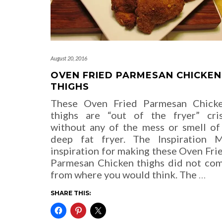
August 20, 2016
OVEN FRIED PARMESAN CHICKEN
THIGHS
These Oven Fried Parmesan Chick
thighs are “out of the fryer” cri
without any of the mess or smell of
deep fat fryer. The Inspiration 
inspiration for making these Oven Fri
Parmesan Chicken thighs did not co
from where you would think. The
…
SHARE THIS: