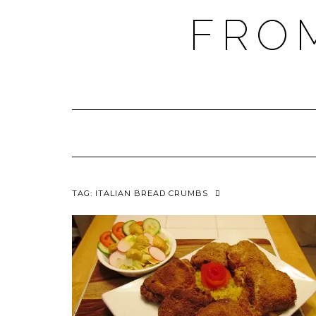
FRO
TAG:
ITALIAN BREAD CRUMBS