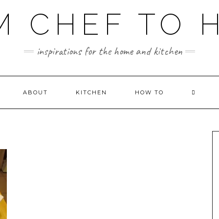
M CHEF TO 
inspirations for the home and kitchen
ABOUT
KITCHEN
HOW TO