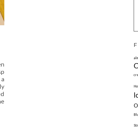
F
al
en
C
sp
cr
 a
My
Ho
ed
l
me
O
Bl
St