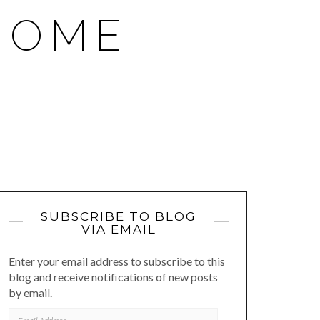
HOME
SUBSCRIBE TO BLOG
VIA EMAIL
Enter your email address to subscribe to this
blog and receive notifications of new posts
by email.
EMAIL