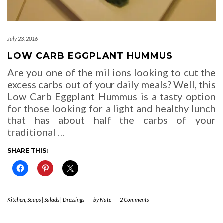
July 23, 2016
LOW CARB EGGPLANT HUMMUS
Are you one of the millions looking to cut the
excess carbs out of your daily meals? Well, this
Low Carb Eggplant Hummus is a tasty option
for those looking for a light and healthy lunch
that has about half the carbs of your
traditional
…
SHARE THIS:
Kitchen
,
Soups | Salads | Dressings
-
by
Nate
-
2 Comments