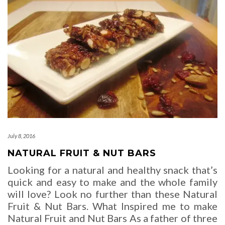
July 8, 2016
NATURAL FRUIT & NUT BARS
Looking for a natural and healthy snack that’s
quick and easy to make and the whole family
will love? Look no further than these Natural
Fruit & Nut Bars. What Inspired me to make
Natural Fruit and Nut Bars As a father of three