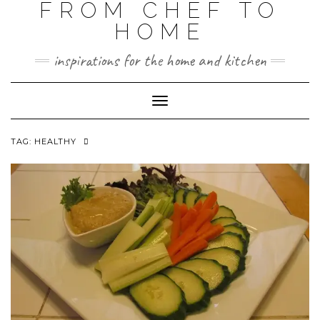
FROM CHEF TO
HOME
inspirations for the home and kitchen
Toggle
Navigation
TAG:
HEALTHY