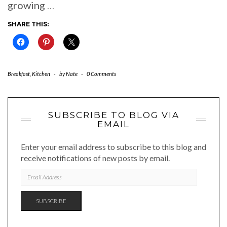
growing
…
SHARE THIS:
Breakfast
,
Kitchen
-
by
Nate
-
0 Comments
SUBSCRIBE TO BLOG VIA
EMAIL
Enter your email address to subscribe to this blog and
receive notifications of new posts by email.
EMAIL
ADDRESS
SUBSCRIBE