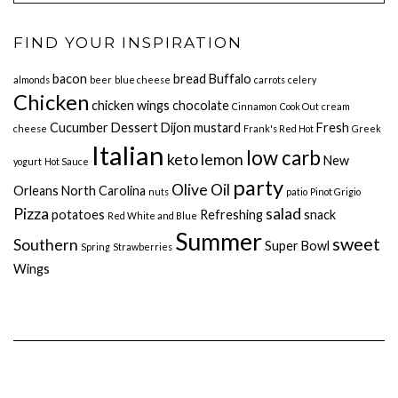
FIND YOUR INSPIRATION
bacon
bread
Buffalo
almonds
beer
blue cheese
carrots
celery
Chicken
chicken wings
chocolate
Cinnamon
Cook Out
cream
Cucumber
Dessert
Dijon mustard
Fresh
cheese
Frank's Red Hot
Greek
Italian
low carb
keto
lemon
New
yogurt
Hot Sauce
party
Olive Oil
Orleans
North Carolina
nuts
patio
Pinot Grigio
Pizza
salad
potatoes
Refreshing
snack
Red White and Blue
Summer
sweet
Southern
Super Bowl
Spring
Strawberries
Wings