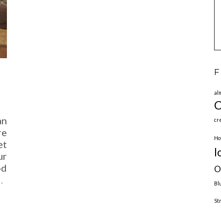
F
al
C
an
cr
re
Ho
et
l
ur
od
O
…
Bl
St