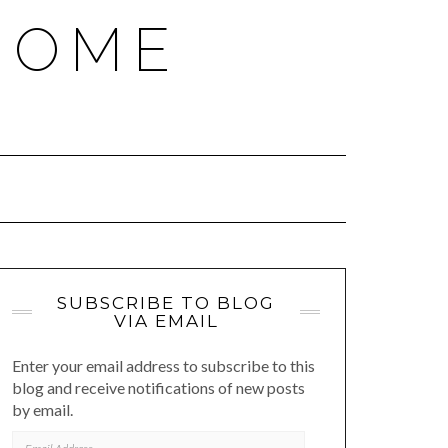
HOME
SUBSCRIBE TO BLOG
VIA EMAIL
Enter your email address to subscribe to this
blog and receive notifications of new posts
by email.
EMAIL