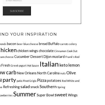
ADDRESS
SUBSCRIBE
IND YOUR INSPIRATION
bacon
bread
Buffalo
monds
beer
blue cheese
carrots
celery
hicken
chicken wings
chocolate
Cinnamon
Cook Out
Cucumber
Dessert
Dijon mustard
eam cheese
Frank's Red
Italian
keto
lemon
Fresh
t
Greek yogurt
Hot Sauce
ow carb
Olive
New Orleans
North Carolina
nuts
party
il
Pizza
potatoes
patio
Pinot Grigio
Red White and
salad
Southern
Refreshing
snack
ue
Spring
Summer
sweet
Super Bowl
Wings
rawberries