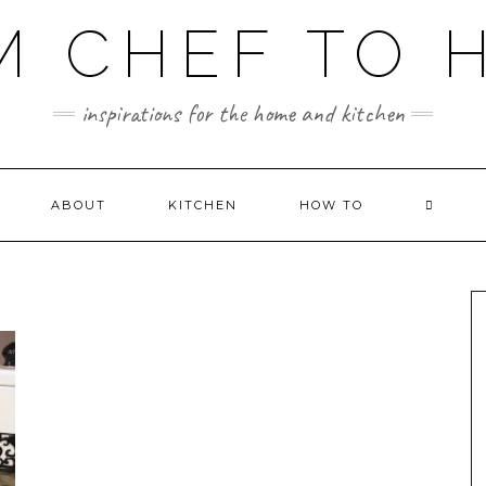
M CHEF TO 
inspirations for the home and kitchen
ABOUT
KITCHEN
HOW TO