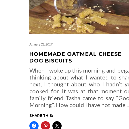
January 22, 2017
HOMEMADE OATMEAL CHEESE
DOG BISCUITS
When I woke up this morning and beg
thinking about what I wanted to sha
next, I thought about who I hadn’t y
cooked for. It was at that moment o
family friend Tasha came to say “Go
Morning”. How could I have not made
SHARE THIS: