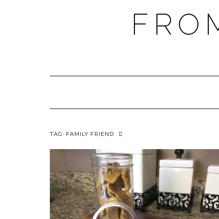
FRO
TAG:
FAMILY FRIEND