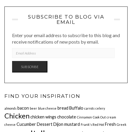
SUBSCRIBE TO BLOG VIA
EMAIL
Enter your email address to subscribe to this blog and
receive notifications of new posts by email.
EMAIL
ADDRESS
SUBSCRIBE
FIND YOUR INSPIRATION
bacon
bread
Buffalo
almonds
beer
blue cheese
carrots
celery
Chicken
chicken wings
chocolate
Cinnamon
Cook Out
cream
Cucumber
Dessert
Dijon mustard
Fresh
cheese
Frank's Red Hot
Greek