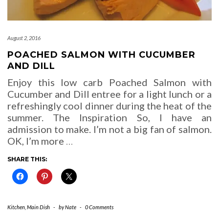
August 2, 2016
POACHED SALMON WITH CUCUMBER
AND DILL
Enjoy this low carb Poached Salmon with
Cucumber and Dill entree for a light lunch or a
refreshingly cool dinner during the heat of the
summer. The Inspiration So, I have an
admission to make. I’m not a big fan of salmon.
OK, I’m more
…
SHARE THIS:
Kitchen
,
Main Dish
-
by
Nate
-
0 Comments