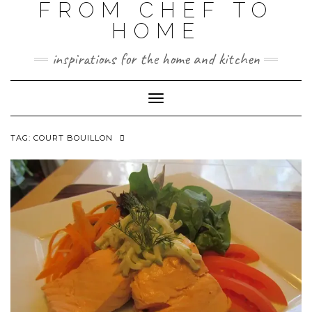
FROM CHEF TO
HOME
inspirations for the home and kitchen
Toggle
Navigation
TAG:
COURT BOUILLON