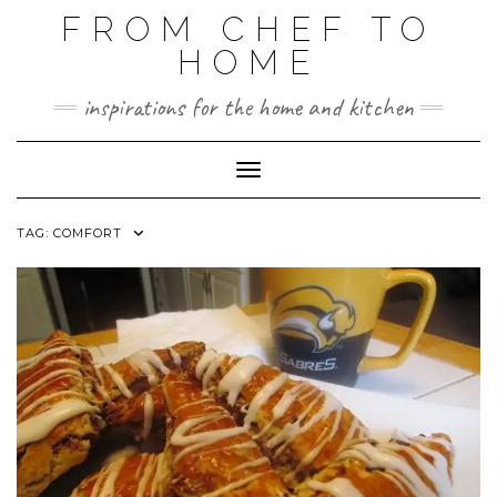
FROM CHEF TO
HOME
inspirations for the home and kitchen
Toggle Navigation
TAG:
COMFORT