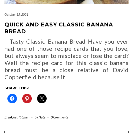
October 15, 2021
QUICK AND EASY CLASSIC BANANA
BREAD
Tasty Classic Banana Bread Have you ever
had one of those recipe cards that you love,
but always seem to misplace or lose the card?
Well the recipe card for this classic banana
bread must be a close relative of David
Copperfield because it
…
SHARE THIS:
Breakfast
,
Kitchen
-
by
Nate
-
0 Comments