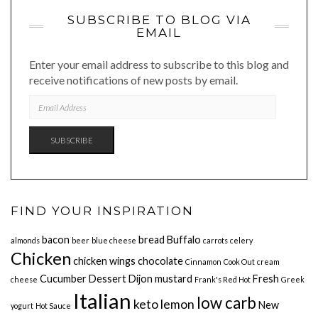
SUBSCRIBE TO BLOG VIA
EMAIL
Enter your email address to subscribe to this blog and
receive notifications of new posts by email.
EMAIL
ADDRESS
SUBSCRIBE
FIND YOUR INSPIRATION
bacon
bread
Buffalo
almonds
beer
blue cheese
carrots
celery
Chicken
chicken wings
chocolate
Cinnamon
Cook Out
cream
Cucumber
Dessert
Dijon mustard
Fresh
cheese
Frank's Red Hot
Greek
Italian
low carb
keto
lemon
New
yogurt
Hot Sauce