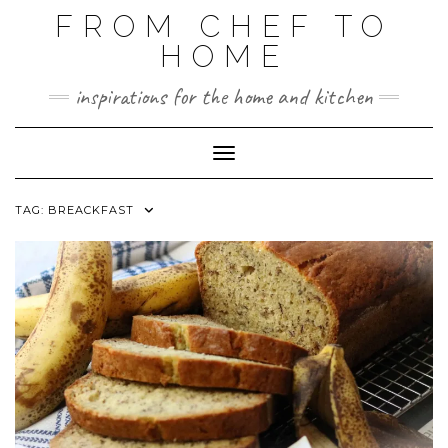
FROM CHEF TO
HOME
inspirations for the home and kitchen
Toggle Navigation
TAG:
BREACKFAST