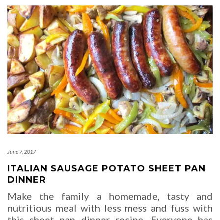
June 7, 2017
ITALIAN SAUSAGE POTATO SHEET PAN
DINNER
Make the family a homemade, tasty and
nutritious meal with less mess and fuss with
this sheet pan dinner recipe. Everyone has