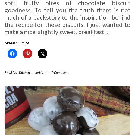
soft, fruity bites of chocolate biscuit
goodness. To tell you the truth there is not
much of a backstory to the inspiration behind
the recipe for these biscuits. I just wanted to
make a nice, slightly sweet, breakfast
…
SHARE THIS:
Breakfast
,
Kitchen
-
by
Nate
-
0 Comments