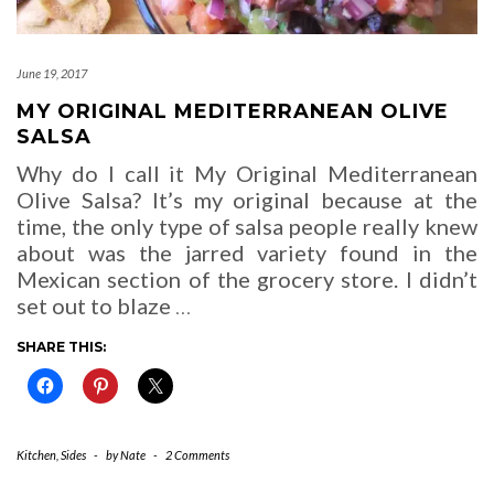
June 19, 2017
MY ORIGINAL MEDITERRANEAN OLIVE
SALSA
Why do I call it My Original Mediterranean
Olive Salsa? It’s my original because at the
time, the only type of salsa people really knew
about was the jarred variety found in the
Mexican section of the grocery store. I didn’t
set out to blaze
…
SHARE THIS:
Kitchen
,
Sides
-
by
Nate
-
2 Comments