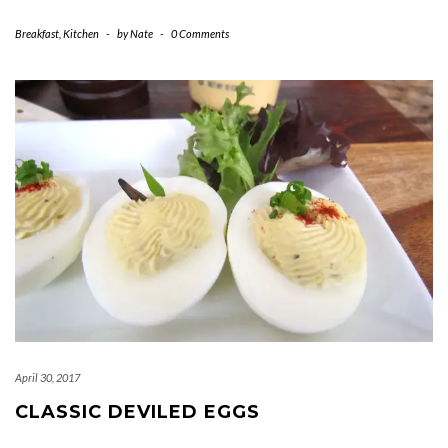
Breakfast
,
Kitchen
-
by
Nate
-
0 Comments
April 30, 2017
CLASSIC DEVILED EGGS