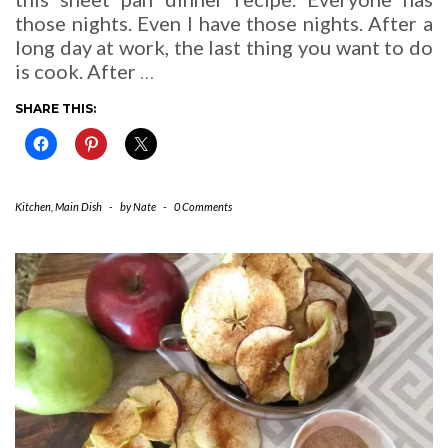
those nights. Even I have those nights. After a
long day at work, the last thing you want to do
is cook. After
…
SHARE THIS:
Kitchen
,
Main Dish
-
by
Nate
-
0 Comments