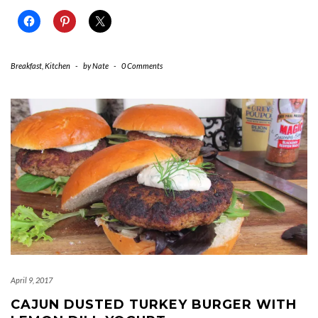
Breakfast
,
Kitchen
-
by
Nate
-
0 Comments
April 9, 2017
CAJUN DUSTED TURKEY BURGER WITH