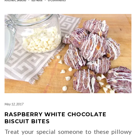
May 12, 2017
RASPBERRY WHITE CHOCOLATE
BISCUIT BITES
Treat your special someone to these pillowy