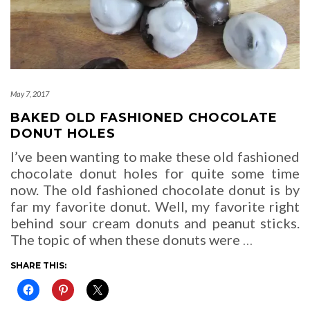
May 7, 2017
BAKED OLD FASHIONED CHOCOLATE
DONUT HOLES
I’ve been wanting to make these old fashioned
chocolate donut holes for quite some time
now. The old fashioned chocolate donut is by
far my favorite donut. Well, my favorite right
behind sour cream donuts and peanut sticks.
The topic of when these donuts were
…
SHARE THIS: