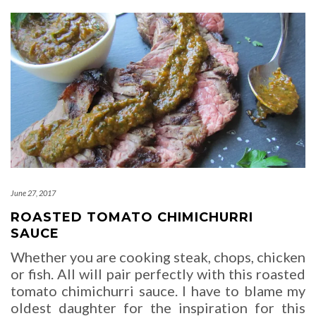
June 27, 2017
ROASTED TOMATO CHIMICHURRI
SAUCE
Whether you are cooking steak, chops, chicken
or fish. All will pair perfectly with this roasted
tomato chimichurri sauce. I have to blame my
oldest daughter for the inspiration for this