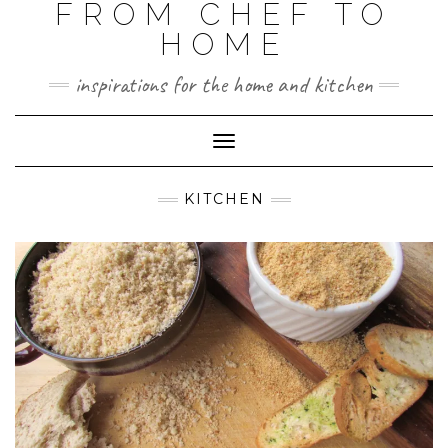
FROM CHEF TO
HOME
inspirations for the home and kitchen
Toggle
Navigation
KITCHEN