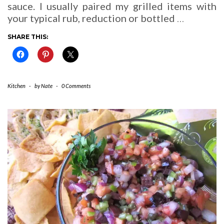
sauce. I usually paired my grilled items with
your typical rub, reduction or bottled
…
SHARE THIS:
Kitchen
-
by
Nate
-
0 Comments