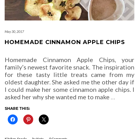
May 30, 2017
HOMEMADE CINNAMON APPLE CHIPS
Homemade Cinnamon Apple Chips, your
family’s newest favorite snack. The inspiration
for these tasty little treats came from my
oldest daughter. She asked me the other day if
I could make her some cinnamon apple chips. I
asked her why she wanted me to make
…
SHARE THIS:
Kitchen
,
Snacks
-
by
Nate
-
0 Comments