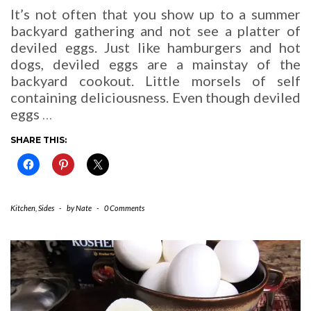
It’s not often that you show up to a summer
backyard gathering and not see a platter of
deviled eggs. Just like hamburgers and hot
dogs, deviled eggs are a mainstay of the
backyard cookout. Little morsels of self
containing deliciousness. Even though deviled
eggs
…
SHARE THIS:
Kitchen
,
Sides
-
by
Nate
-
0 Comments