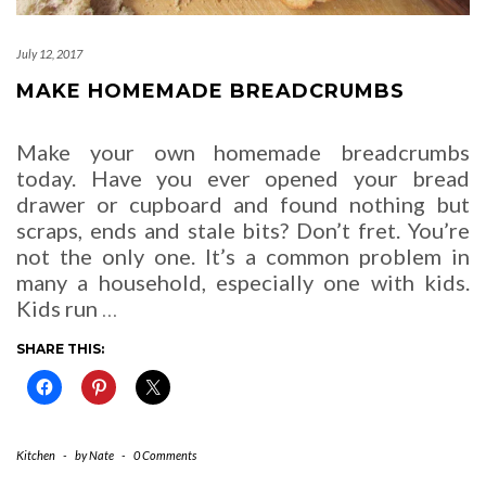
July 12, 2017
MAKE HOMEMADE BREADCRUMBS
Make your own homemade breadcrumbs
today. Have you ever opened your bread
drawer or cupboard and found nothing but
scraps, ends and stale bits? Don’t fret. You’re
not the only one. It’s a common problem in
many a household, especially one with kids.
Kids run
…
SHARE THIS:
Kitchen
-
by
Nate
-
0 Comments