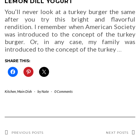
LEMON DILL YOGURT
You’ll never look at a turkey burger the same
after you try this bright and flavorful
rendition. I remember when American Society
was introduced to the concept of the turkey
burger. Or, in any case, my family was
introduced to the concept of the turkey
…
SHARE THIS:
Kitchen
,
Main Dish
-
by
Nate
-
0 Comments
PREVIOUS POSTS
NEXT POSTS