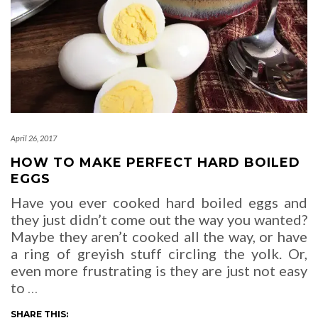
April 26, 2017
HOW TO MAKE PERFECT HARD BOILED
EGGS
Have you ever cooked hard boiled eggs and
they just didn’t come out the way you wanted?
Maybe they aren’t cooked all the way, or have
a ring of greyish stuff circling the yolk. Or,
even more frustrating is they are just not easy
to
…
SHARE THIS: